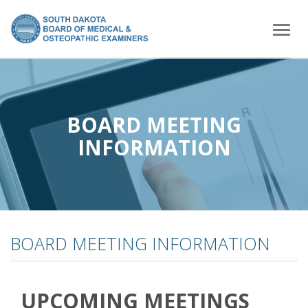
home
Togg
navig
BOARD MEETING
INFORMATION
BOARD MEETING INFORMATION
UPCOMING MEETINGS