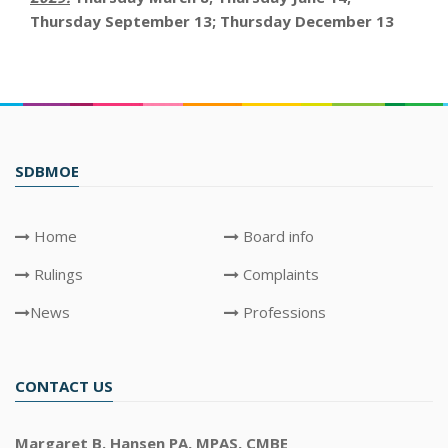
Thursday September 13; Thursday December 13
SDBMOE
Home
Board info
Rulings
Complaints
News
Professions
CONTACT US
Margaret B. Hansen PA, MPAS, CMBE