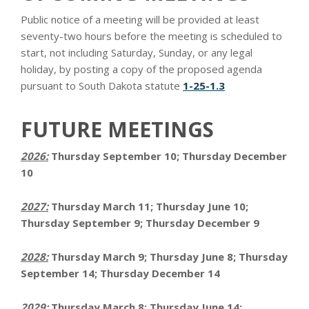
Public notice of a meeting will be provided at least
seventy-two hours before the meeting is scheduled to
start, not including Saturday, Sunday, or any legal
holiday, by posting a copy of the proposed agenda
pursuant to South Dakota statute
1-25-1.3
FUTURE MEETINGS
2026:
Thursday September 10; Thursday December
10
2027:
Thursday March 11; Thursday June 10;
Thursday September 9; Thursday December 9
2028:
Thursday March 9; Thursday June 8; Thursday
September 14; Thursday December 14
2029:
Thursday March 8; Thursday June 14;