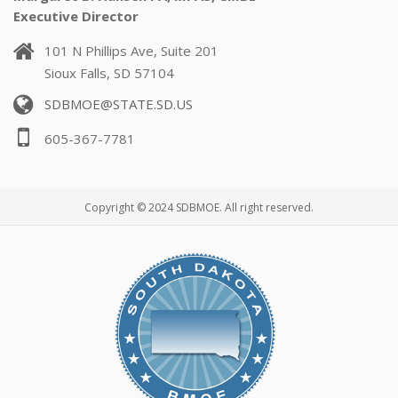
Executive Director
101 N Phillips Ave, Suite 201
Sioux Falls, SD 57104
SDBMOE@STATE.SD.US
605-367-7781
Copyright © 2024 SDBMOE. All right reserved.