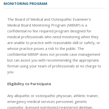
MONITORING PROGRAM
The Board of Medical and Osteopathic Examiner’s
Medical Board Monitoring Program (MBMP) is a
confidential no fee required program designed for
medical professionals who need monitoring when they
are unable to practice with reasonable skill or safety, or
whose practice poses a risk to the public. The
confidential MBMP does not provide case management
but can assist you with recommending the appropriate
format using your team of professionals at no charge to
you.
Eligibility to Participate
Any allopathic or osteopathic physician, athletic trainer,
emergency medical services personnel, genetic
counselor, licensed nutritionist/registered dietitian,