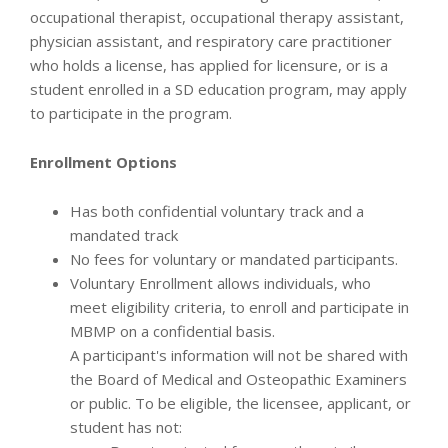
occupational therapist, occupational therapy assistant,
physician assistant, and respiratory care practitioner
who holds a license, has applied for licensure, or is a
student enrolled in a SD education program, may apply
to participate in the program.
Enrollment Options
Has both confidential voluntary track and a
mandated track
No fees for voluntary or mandated participants.
Voluntary Enrollment allows individuals, who
meet eligibility criteria, to enroll and participate in
MBMP on a confidential basis.
A participant's information will not be shared with
the Board of Medical and Osteopathic Examiners
or public. To be eligible, the licensee, applicant, or
student has not: