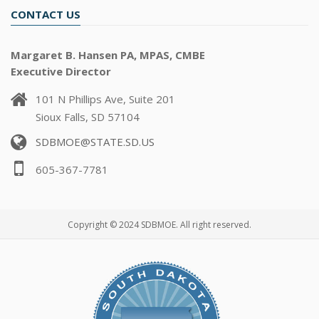
CONTACT US
Margaret B. Hansen PA, MPAS, CMBE
Executive Director
101 N Phillips Ave, Suite 201
Sioux Falls, SD 57104
SDBMOE@STATE.SD.US
605-367-7781
Copyright © 2024 SDBMOE. All right reserved.