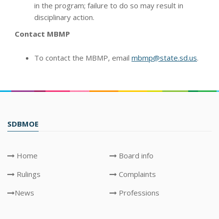
in the program; failure to do so may result in
disciplinary action.
Contact MBMP
To contact the MBMP, email
mbmp@state.sd.us
.
SDBMOE
Home
Board info
Rulings
Complaints
News
Professions