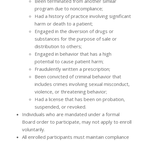
Been terminated from another similar
program due to noncompliance;
Had a history of practice involving significant
harm or death to a patient;
Engaged in the diversion of drugs or
substances for the purpose of sale or
distribution to others;
Engaged in behavior that has a high
potential to cause patient harm;
Fraudulently written a prescription;
Been convicted of criminal behavior that
includes crimes involving sexual misconduct,
violence, or threatening behavior;
Had a license that has been on probation,
suspended, or revoked.
Individuals who are mandated under a formal
Board order to participate, may not apply to enroll
voluntarily.
All enrolled participants must maintain compliance