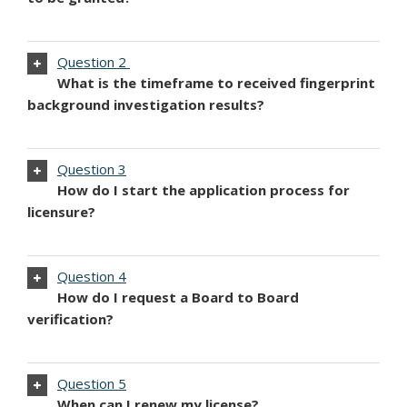
Question 2
What is the timeframe to received fingerprint
background investigation results?
Question 3
How do I start the application process for
licensure?
Question 4
How do I request a Board to Board
verification?
Question 5
When can I renew my license?