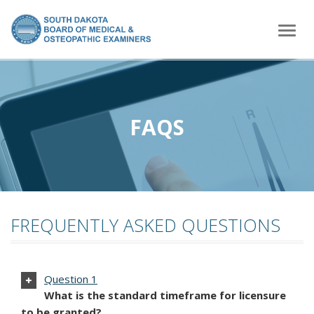
home
Togg
navig
FAQS
FREQUENTLY ASKED QUESTIONS
Question 1
What is the standard timeframe for licensure
to be granted?