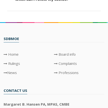
SDBMOE
Home
Board info
Rulings
Complaints
News
Professions
CONTACT US
Margaret B. Hansen PA, MPAS, CMBE