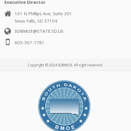
Executive Director
101 N Phillips Ave, Suite 201
Sioux Falls, SD 57104
SDBMOE@STATE.SD.US
605-367-7781
Copyright © 2024 SDBMOE. All right reserved.