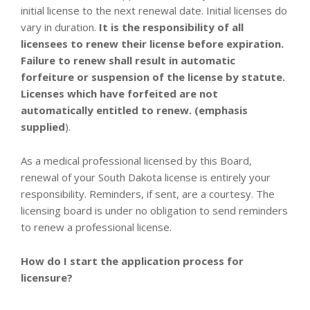
initial license to the next renewal date. Initial licenses do
vary in duration.
It is the responsibility of all
licensees to renew their license before expiration.
Failure to renew shall result in automatic
forfeiture or suspension of the license by statute.
Licenses which have forfeited are not
automatically entitled to renew. (
emphasis
supplied
).
As a medical professional licensed by this Board,
renewal of your South Dakota license is entirely your
responsibility. Reminders, if sent, are a courtesy. The
licensing board is under no obligation to send reminders
to renew a professional license.
How do I start the application process for
licensure?