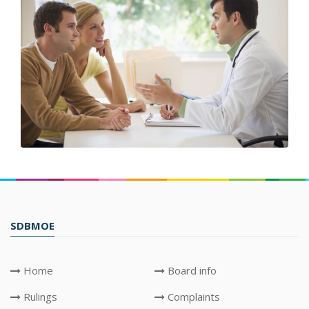
SDBMOE
Home
Board info
Rulings
Complaints