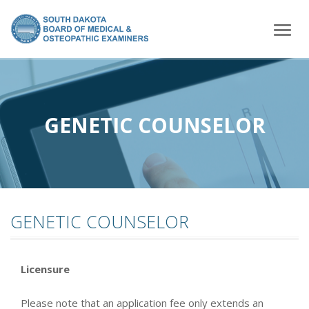
home
Togg
navig
GENETIC COUNSELOR
GENETIC COUNSELOR
Licensure
Please note that an application fee only extends an