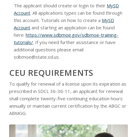
The applicant should create or login to their
MySD
Account
. All applications types can be found through
this account. Tutorials on how to create a
MySD
Account
and starting an application can be found
here:
https://www.sdbmoe.gov/sdbmoe-training-
tutorials/
. If you need further assistance or have
additional questions please email
sdbmoe@state.sd.us
.
CEU REQUIREMENTS
To qualify for renewal of a license upon its expiration as
prescribed in SDCL 36-36-11, an applicant for renewal
shall complete twenty-five continuing education hours
annually or maintain current certification by the ABGC or
ABMGG.