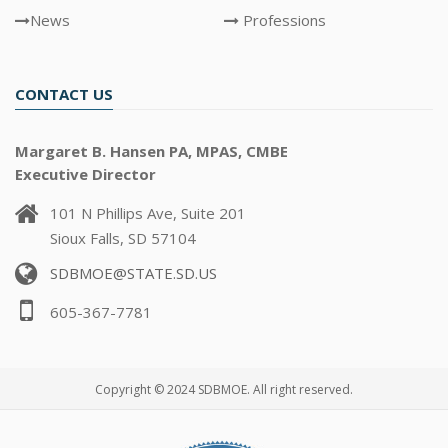
News
Professions
CONTACT US
Margaret B. Hansen PA, MPAS, CMBE
Executive Director
101 N Phillips Ave, Suite 201
Sioux Falls, SD 57104
SDBMOE@STATE.SD.US
605-367-7781
Copyright © 2024 SDBMOE. All right reserved.